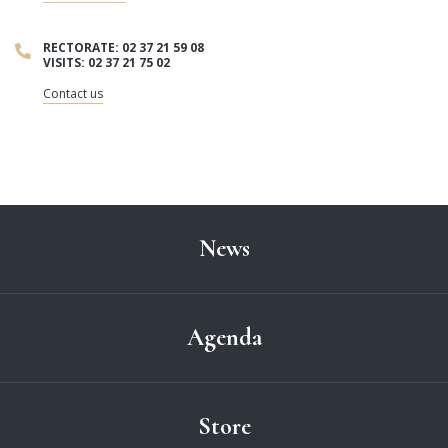
RECTORATE: 02 37 21 59 08
VISITS: 02 37 21 75 02
Contact us
News
Agenda
Store