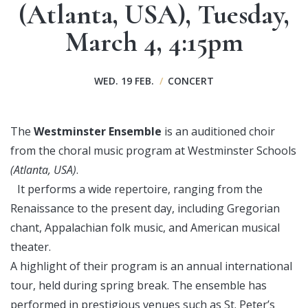
(Atlanta, USA), Tuesday,
March 4, 4:15pm
WED. 19 FEB.
/
CONCERT
The
Westminster Ensemble
is an auditioned choir
from the choral music program at Westminster Schools
(Atlanta, USA)
.
It performs a wide repertoire, ranging from the
Renaissance to the present day, including Gregorian
chant, Appalachian folk music, and American musical
theater.
A highlight of their program is an annual international
tour, held during spring break. The ensemble has
performed in prestigious venues such as St. Peter’s