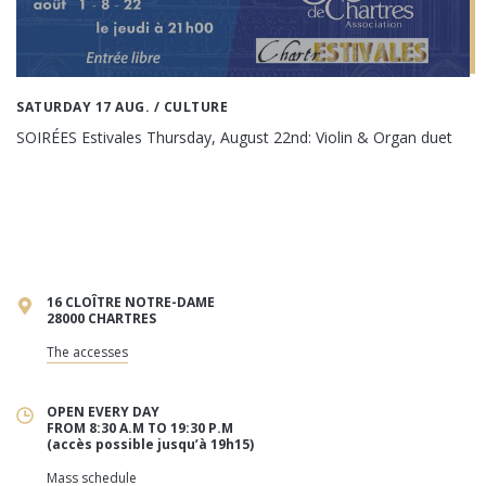
SATURDAY 17 AUG.
/ CULTURE
SOIRÉES Estivales Thursday, August 22nd: Violin & Organ duet
16 CLOÎTRE NOTRE-DAME
28000 CHARTRES
The accesses
OPEN EVERY DAY
FROM 8:30 A.M TO 19:30 P.M
(accès possible jusqu’à 19h15)
Mass schedule