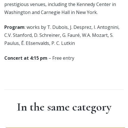
prestigious venues, including the Kennedy Center in
Washington and Carnegie Hall in New York.
Program
: works by T. Dubois, J. Desprez, I. Antognini,
C.V. Stanford, D. Schreiner, G. Fauré, W.A. Mozart, S.
Paulus, Ē. Ešsenvalds, P. C. Lutkin
Concert at 4:15 pm
– Free entry
In the same category