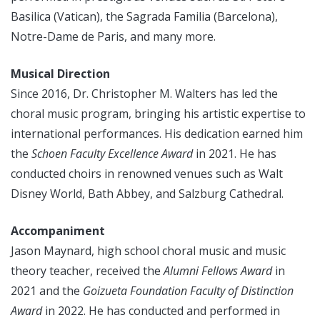
Basilica (Vatican), the Sagrada Familia (Barcelona),
Notre-Dame de Paris, and many more.
Musical Direction
Since 2016, Dr. Christopher M. Walters has led the
choral music program, bringing his artistic expertise to
international performances. His dedication earned him
the
Schoen Faculty Excellence Award
in 2021. He has
conducted choirs in renowned venues such as Walt
Disney World, Bath Abbey, and Salzburg Cathedral.
Accompaniment
Jason Maynard, high school choral music and music
theory teacher, received the
Alumni Fellows Award
in
2021 and the
Goizueta Foundation Faculty of Distinction
Award
in 2022. He has conducted and performed in