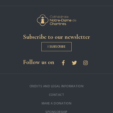
Cathédrale Notre-
Subscribe to our newsletter
I SUBSCRIBE
social networks
Follow us on
Facebook
Twitter
Instagram
CREDITS AND LEGAL INFORMATION
CONTACT
MAKE A DONATION
SPONSORSHIP