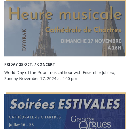
FRIDAY 25 OCT.
/ CONCERT
World Day of the Poor: musical hour with Ensemble Jubileo,
Sunday November 17, 2024 at 4:00 pm