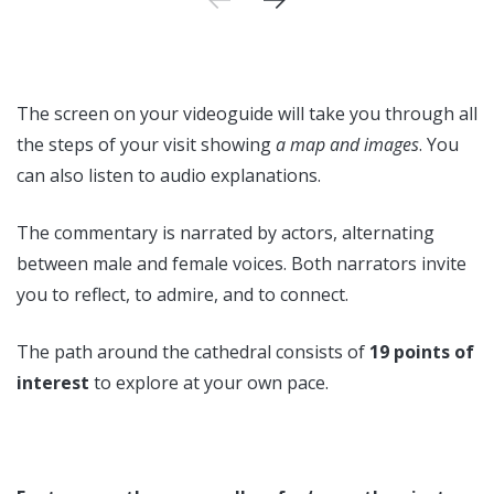
The screen on your videoguide will take you through all
the steps of your visit showing
a map and images
. You
can also listen to audio explanations.
The commentary is narrated by actors, alternating
between male and female voices. Both narrators invite
you to reflect, to admire, and to connect.
The path around the cathedral consists of
19 points of
interest
to explore at your own pace.