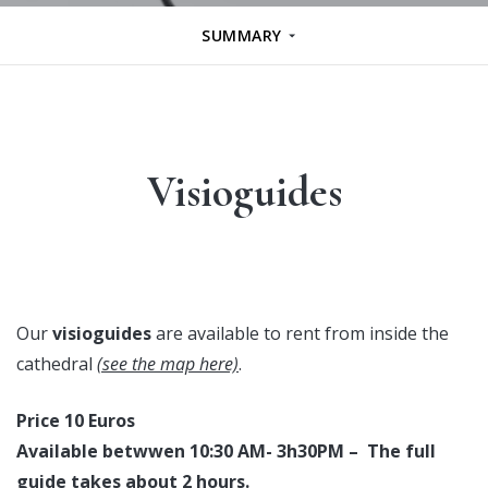
SUMMARY
Visioguides
Our
visioguides
are available to rent from inside the
cathedral
(see the map here)
.
Price 10 Euros
Available betwwen 10:30 AM- 3h30PM – The full
guide takes about 2 hours.