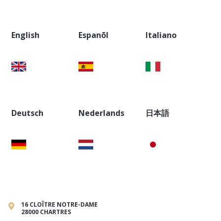
English
Espanõl
Italiano
Deutsch
Nederlands
日本語
16 CLOÎTRE NOTRE-DAME
28000 CHARTRES