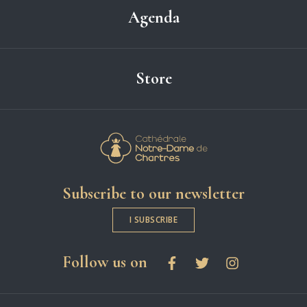
Agenda
Store
Cathédrale Notre-
Subscribe to our newsletter
I SUBSCRIBE
social networks
Follow us on
Facebook
Twitter
Instagram