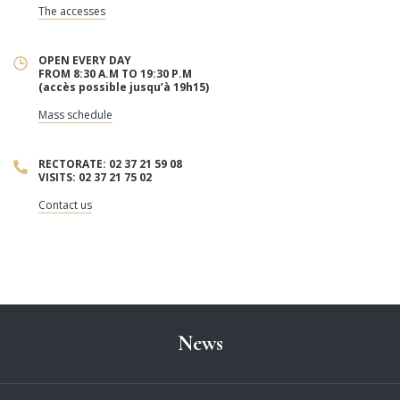
The accesses
OPEN EVERY DAY
FROM 8:30 A.M TO 19:30 P.M
(accès possible jusqu’à 19h15)
Mass schedule
RECTORATE: 02 37 21 59 08
VISITS: 02 37 21 75 02
Contact us
News