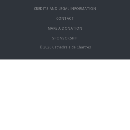
CREDITS AND LEGAL INFORMATION
CONTACT
MAKE A DONATION
SPONSORSHIP
© 2026 Cathédrale de Chartres