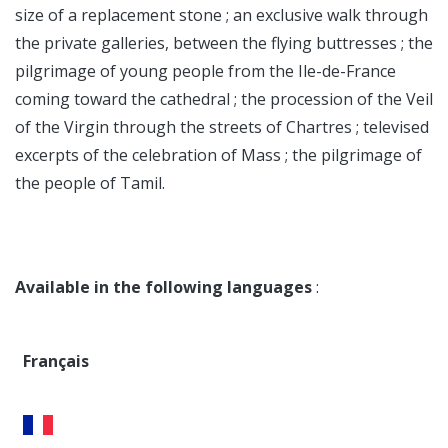
size of a replacement stone ; an exclusive walk through
the private galleries, between the flying buttresses ; the
pilgrimage of young people from the Ile-de-France
coming toward the cathedral ; the procession of the Veil
of the Virgin through the streets of Chartres ; televised
excerpts of the celebration of Mass ; the pilgrimage of
the people of Tamil.
Available in the following languages
:
Français