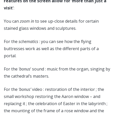
Features on the screen allow for ‘more than just a
visit
’:
You can
zoom in
to see up-close details for certain
stained glass windows and sculptures.
For the
schematics
: you can see how the flying
buttresses work as well as the different parts of a
portal.
For the
‘bonus
‘ sound : music from the organ, singing by
the cathedral’s masters.
For the
‘bonus’
video : restoration of the interior ; the
small workshop restoring the Aaron window – and
replacing it ; the celebration of Easter in the labyrinth ;
the mounting of the frame of a rose window and the