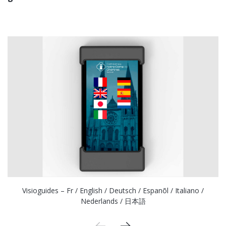
Visioguides – Fr / English / Deutsch / Espanõl / Italiano /
Nederlands / 日本語