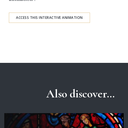
ACCESS THIS INTERACTIVE ANIMATION
Also discover…