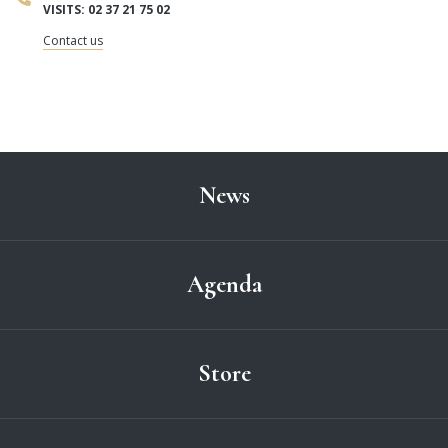
VISITS: 02 37 21 75 02
Contact us
News
Agenda
Store