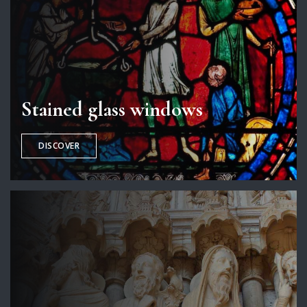
Stained glass windows
DISCOVER