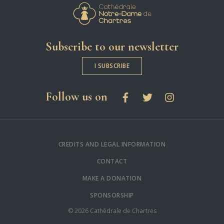
Cathédrale Notre-
Subscribe to our newsletter
I SUBSCRIBE
social networks
Follow us on
Facebook
Twitter
Instagram
CREDITS AND LEGAL INFORMATION
CONTACT
MAKE A DONATION
SPONSORSHIP
© 2026 Cathédrale de Chartres