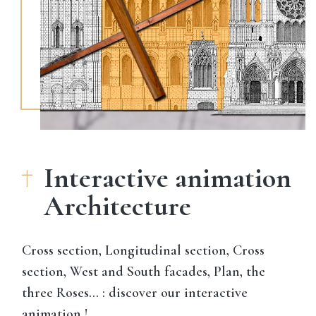
Interactive animation
Architecture
Cross section, Longitudinal section, Cross
section, West and South facades, Plan, the
three Roses… : discover our interactive
animation !