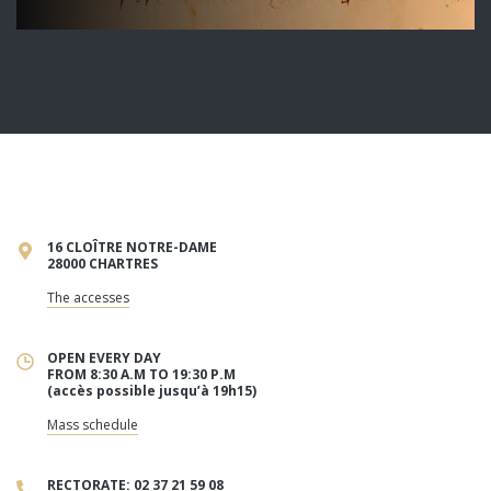
16 CLOÎTRE NOTRE-DAME
28000 CHARTRES
The accesses
OPEN EVERY DAY
FROM 8:30 A.M TO 19:30 P.M
(accès possible jusqu’à 19h15)
Mass schedule
RECTORATE: 02 37 21 59 08