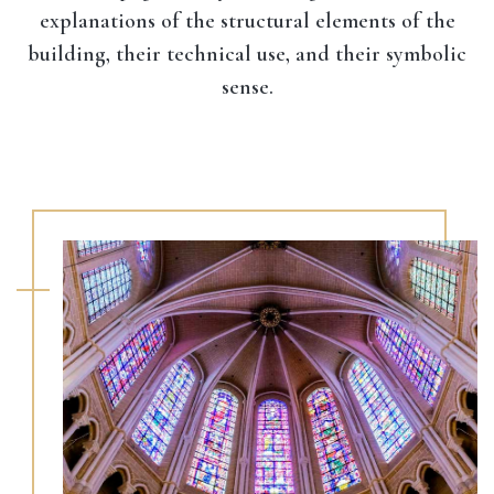
explanations of the structural elements of the
building, their technical use, and their symbolic
sense.