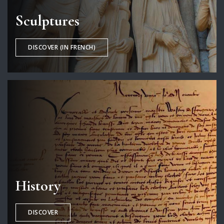
Sculptures
DISCOVER (IN FRENCH)
History
DISCOVER