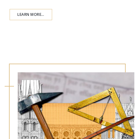
LEARN MORE…