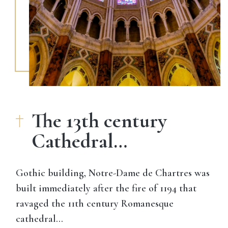
The 13th century
Cathedral…
Gothic building,
Notre-Dame de Chartres was
built immediately after the fire of 1194
that
ravaged the 11th century Romanesque
cathedral…