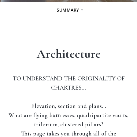
SUMMARY
Architecture
TO UNDERSTAND THE ORIGINALITY OF
CHARTRES…
Elevation, section and plans…
What are
flying buttresses
,
quadripartite vaults
,
triforium
,
clustered pillars
?
This page takes you through all of the