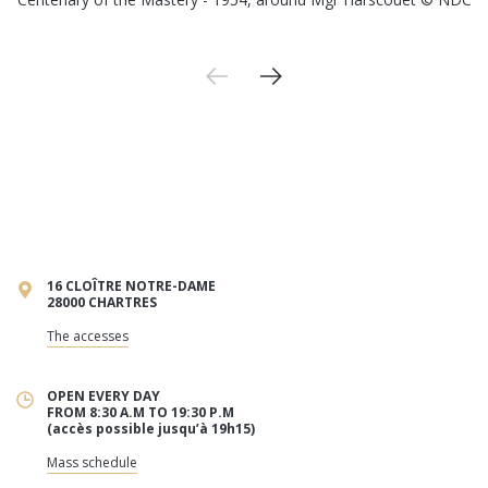
16 CLOÎTRE NOTRE-DAME
28000 CHARTRES
The accesses
OPEN EVERY DAY
FROM 8:30 A.M TO 19:30 P.M
(accès possible jusqu’à 19h15)
Mass schedule