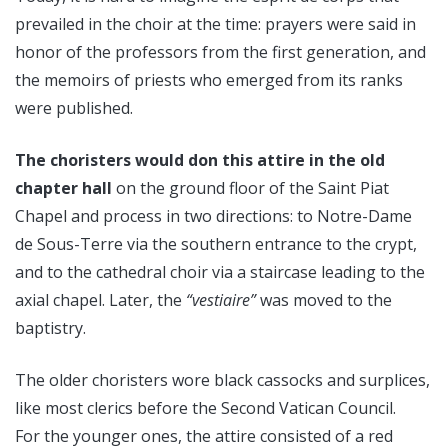
prevailed in the choir at the time: prayers were said in
honor of the professors from the first generation, and
the memoirs of priests who emerged from its ranks
were published.
The choristers would don this attire in the old
chapter hall
on the ground floor of the Saint Piat
Chapel and process in two directions: to Notre-Dame
de Sous-Terre via the southern entrance to the crypt,
and to the cathedral choir via a staircase leading to the
axial chapel. Later, the
“vestiaire”
was moved to the
baptistry.
The older choristers wore black cassocks and surplices,
like most clerics before the Second Vatican Council.
For the younger ones, the attire consisted of a red