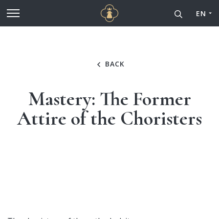
Cathédrale Notre-Dame de
Go to main content
EN
BACK
Mastery: The Former
Attire of the Choristers