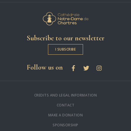
Cathédrale Notre-
Subscribe to our newsletter
I SUBSCRIBE
social networks
Follow us on
Facebook
Twitter
Instagram
CREDITS AND LEGAL INFORMATION
CONTACT
MAKE A DONATION
SPONSORSHIP