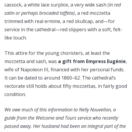
cassock, a white lace surplice, a very wide sash
(in red
satin or perhaps brocaded taffeta)
, a red mozzetta
trimmed with real ermine, a red skullcap, and—for
service in the cathedral—red slippers with a soft, felt-
like touch.
This attire for the young choristers, at least the
mozzetta and sash, was
a gift from Empress Eugénie
,
wife of Napoleon III, financed with her personal funds.
It can be dated to around 1860–62. The cathedral’s
rectorate still holds about fifty mozzettas, in fairly good
condition.
We owe much of this information to Nelly Nouvellon, a
guide from the Welcome and Tours service who recently
passed away. Her husband had been an integral part of the