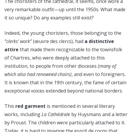
The choristers of the cathedral, it seems, once wore a
very remarkable outfit—up until the 1950s. What made
it so unique? Do any examples still exist?
Indeed, the young choristers, those belonging to the
“clerks’ work”
(œuvre des clercs), had
a distinctive
attire
that made them recognizable to the townsfolk
of Chartres, who were deeply attached to this
institution, to people from other dioceses
(many of
which also had renowned choirs)
, and even to foreigners.
It is known that in the 19th century, the fame of certain
exceptional voices extended beyond national borders.
This
red garment
is mentioned in several literary
works, including
La Cathédrale
by Huysmans and a letter
by Proust. The children were particularly attached to it.
Today, it is hard to imagine the esprit de corps that