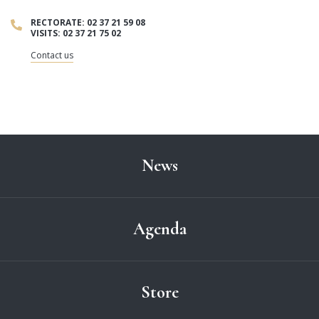
RECTORATE: 02 37 21 59 08
VISITS: 02 37 21 75 02
Contact us
News
Agenda
Store