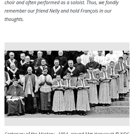
choir and often performed as a soloist. Thus, we fondly
remember our friend Nelly and hold François in our
thoughts.
Centenary of the Mastery - 1954, around Mgr Harscouët © NDC